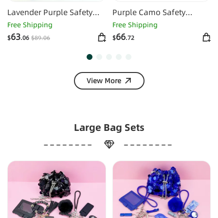
Lavender Purple Safety
Purple Camo Safety
Keychain
Keychain -1130
Free Shipping
Free Shipping
63
66
$
.06
$
89
.06
$
.72
View More
Large Bag Sets