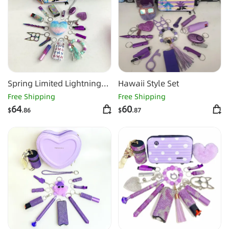
Spring Limited Lightning
Hawaii Style Set
Keychain Shiny 16pcs
Free Shipping
Free Shipping
Keychain Set
64
60
$
.86
$
.87