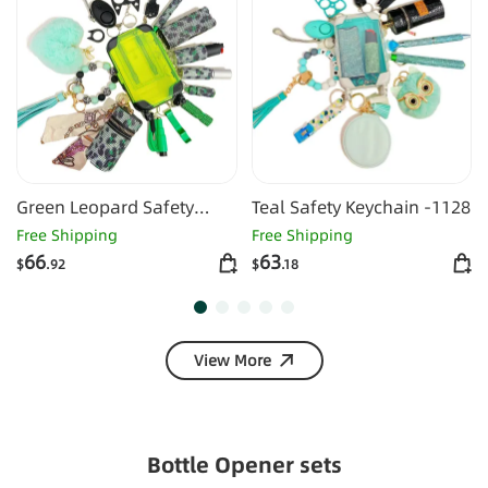
Green Leopard Safety
Teal Safety Keychain -1128
Keychain -1127
Free Shipping
Free Shipping
66
63
$
.92
$
.18
View More
Bottle Opener sets