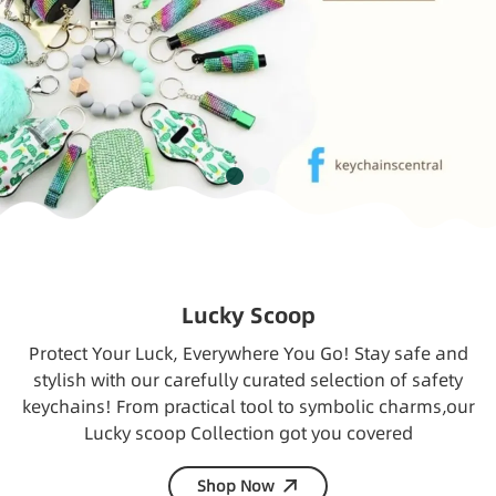
Lucky Scoop
Protect Your Luck, Everywhere You Go! Stay safe and
stylish with our carefully curated selection of safety
keychains! From practical tool to symbolic charms,our
Lucky scoop Collection got you covered
Shop Now