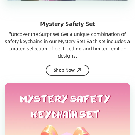
Mystery Safety Set
"Uncover the Surprise! Get a unique combination of
safety keychains in our Mystery Set! Each set includes a
curated selection of best-selling and limited-edition
designs.
Shop Now