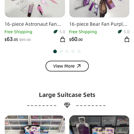
16-piece Astronaut Fan
16-piece Bear Fan Purple
Keychain Set
Keychain Set
Free Shipping
5.0
Free Shipping
5.0
63
60
$
.05
$
89
.30
$
.00
View More
Large Suitcase Sets