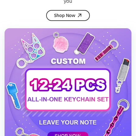
you
Shop Now