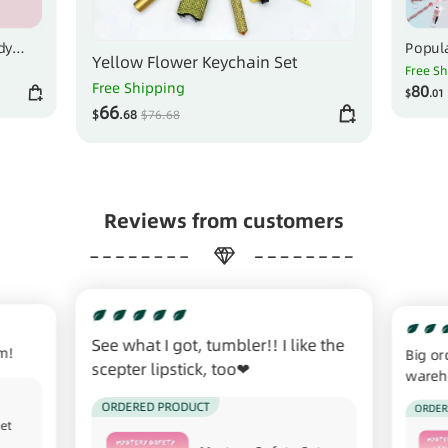
dy
Popula
Yellow Flower Keychain Set
ake
Select
Free S
Free Shipping
80
$
.01
66
$
.68
$
76
.68
Reviews from customers
See what I got, tumbler!! I like the
em!
Big or
scepter lipstick, too❤
wareho
the st
ORDERED PRODUCT
ORDER
Set