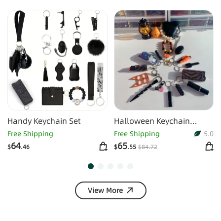
Handy Keychain Set
Halloween Keychain
Finger Tiger Alarm
Free Shipping
Free Shipping
5.0
Keychain Set
64
65
$
.46
$
.55
$
84
.72
View More