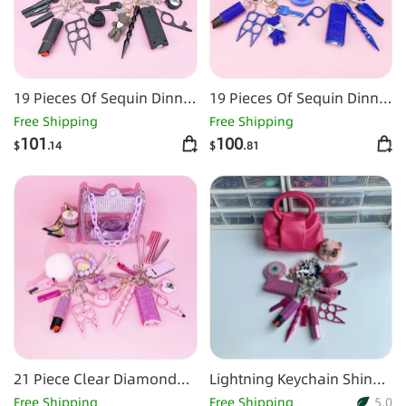
19 Pieces Of Sequin Dinner
19 Pieces Of Sequin Dinner
Bag Self-defense
Bag Self-defense
Free Shipping
Free Shipping
Keychain Set-Black
Keychain Set-Dark Blue
101
100
$
.14
$
.81
21 Piece Clear Diamond
Lightning Keychain Shiny
Bag Self Defense Keychain
15pcs Keychain Set
Free Shipping
Free Shipping
5.0