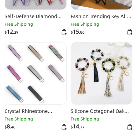
Self-Defense Diamond
Fashion Trending Key All-
Alloy
matching Buckle Mini
Free Shipping
Free Shipping
12
15
$
.29
$
.86
Crystal Rhinestone
Silicone Octagonal Oak
Diamond Coin Purse Sling
Tassel Key Chain
Free Shipping
Free Shipping
8
14
$
.46
$
.77