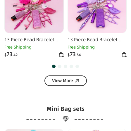
13 Piece Bead Bracelet
13 Piece Bead Bracelet
Self-defense Key Kit-Rose
Self-defense Key Kit-
Free Shipping
Free Shipping
Red
purple
73
73
$
.42
$
.54
View More
Mini Bag sets