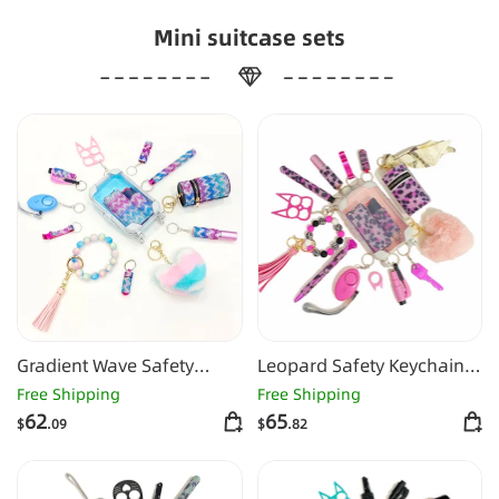
Mini suitcase sets
Gradient Wave Safety
Leopard Safety Keychain
Keychain Set
-1126
Free Shipping
Free Shipping
62
65
$
.09
$
.82