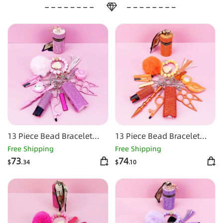
13 Piece Bead Bracelet
13 Piece Bead Bracelet
Self-defense Key Kit
Self-defense Key Kit-
Free Shipping
Free Shipping
Orange
73
74
$
.34
$
.10