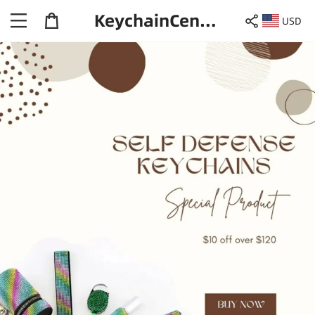
KeychainCentral
USD