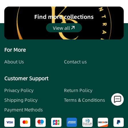
equipping them with the best tools to protect
themselves. Join us in our journey to make the world a
safer place, one stylish keychain at a time. Embrace
Find more collections
empowerment with our self-defense keychains, where
View all
safety meets style.
View all
For More
About Us
Contact us
Customer Support
Privacy Policy
Return Policy
Shipping Policy
Terms & Conditions
Payment Methods