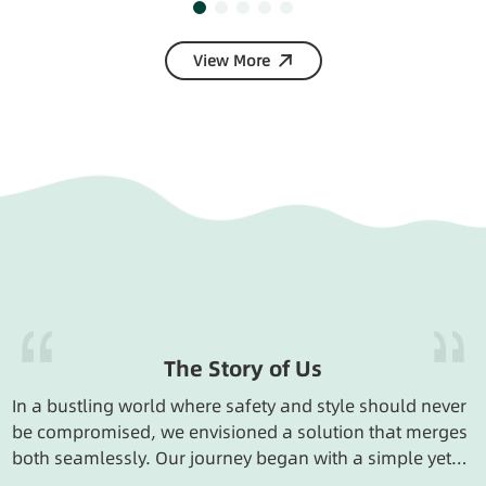
View More
The Story of Us
In a bustling world where safety and style should never
be compromised, we envisioned a solution that merges
both seamlessly. Our journey began with a simple yet
powerful idea: to create keychains that are not just