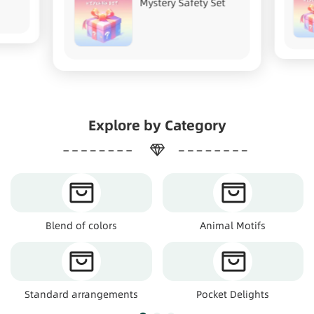
Mystery Safety Set
Explore by Category
Blend of colors
Animal Motifs
Standard arrangements
Pocket Delights