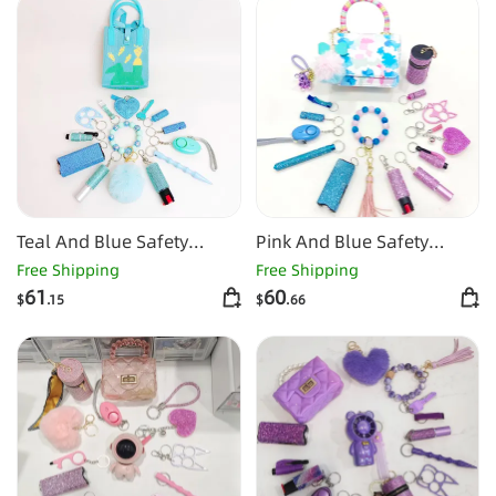
Teal And Blue Safety
Pink And Blue Safety
Keychain Set
Keychain Set
Free Shipping
Free Shipping
61
60
$
.15
$
.66