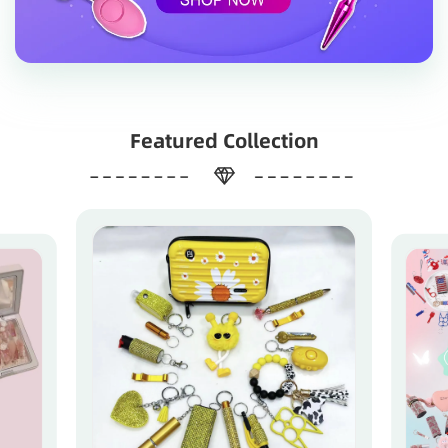
Featured Collection