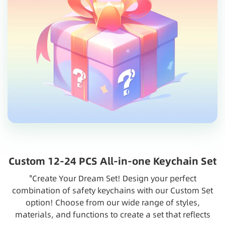
Custom 12-24 PCS All-in-one Keychain Set
"Create Your Dream Set! Design your perfect
combination of safety keychains with our Custom Set
option! Choose from our wide range of styles,
materials, and functions to create a set that reflects