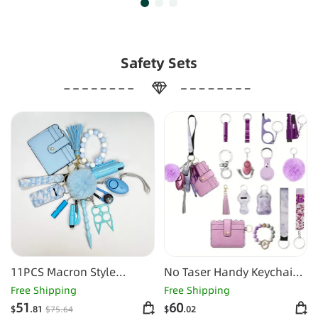
Safety Sets
11PCS Macron Style
No Taser Handy Keychain
Keychain Set
Set
Free Shipping
Free Shipping
51
60
$
.81
$
75
.64
$
.02