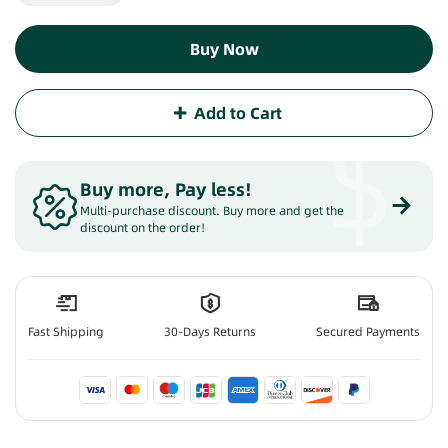
Buy Now
Add to Cart
$
Buy more, Pay less
!
Multi-purchase discount. Buy more and get the
discount on the order!
Fast Shipping
30-Days Returns
Secured Payments