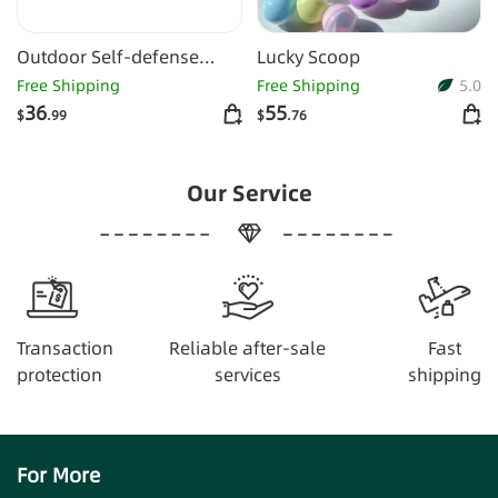
Outdoor Self-defense
Lucky Scoop
Flashlight Alarm 10-piece
Free Shipping
Free Shipping
5.0
Set Keychain
36
55
$
.99
$
.76
Our Service
Transaction
Reliable after-sale
Fast
protection
services
shipping
For More