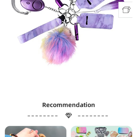
Recommendation