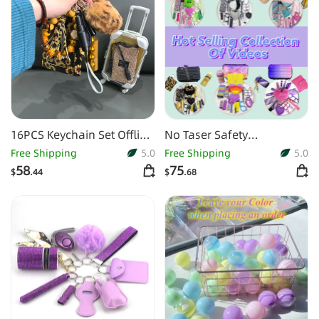
16PCS Keychain Set Offline
No Taser Safety
Packing Do As The Picture
Collections For CA AU Girls
Free Shipping
5.0
Free Shipping
5.0
Shows
58
75
$
.44
$
.68