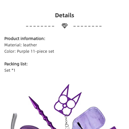
Details
Product information:
Material: leather
Color: Purple 11-piece set
Packing list:
Set *1