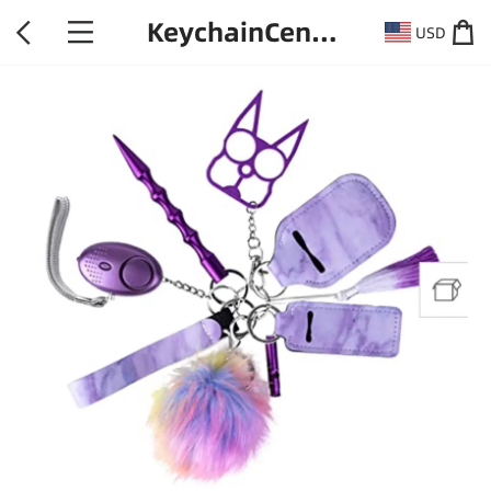
KeychainCentral
USD