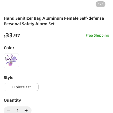
1
/
5
Hand Sanitizer Bag Aluminum Female Self-defense
Personal Safety Alarm Set
33
.97
Free Shipping
$
Color
style
11piece set
Quantity